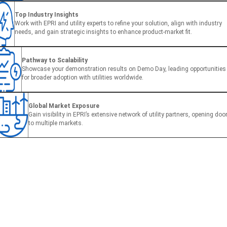
Top Industry Insights
Work with EPRI and utility experts to refine your solution, align with industry
needs, and gain strategic insights to enhance product-market fit.
Pathway to Scalability
Showcase your demonstration results on Demo Day, leading opportunities
for broader adoption with utilities worldwide.
Global Market Exposure
Gain visibility in EPRI’s extensive network of utility partners, opening doo
to multiple markets.