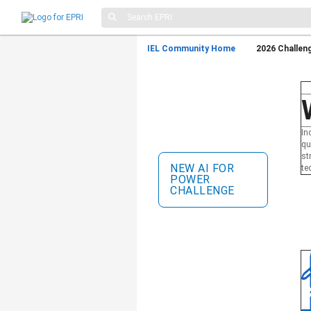
IEL Community Home
2026 Challen
Incubatenergy Labs
®
Challenge
Collaborate with leading
energy utilities, validate your
In
technology, and scale your
qu
startup.
st
NEW AI FOR
te
POWER
CHALLENGE