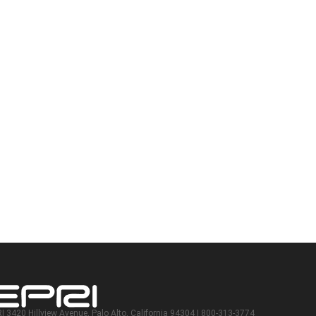
I 3420 Hillview Avenue, Palo Alto, California 94304 | 800-313-3774