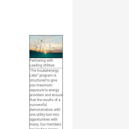
Partnering with
Leading Utilities
The Incubatenergy
Labs
®
program is
structured to give
you maximum
exposure to energy
providers and ensure
that the results of a
successful
demonstration with
one utility turn into
opportunities with
many. Our members