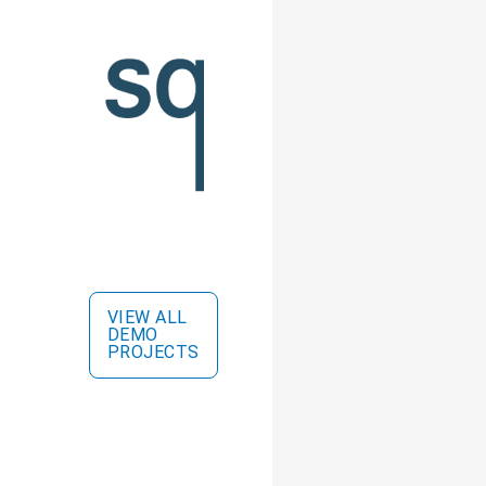
VIEW ALL
DEMO
PROJECTS