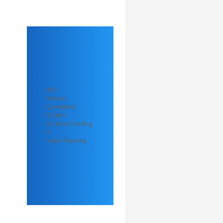
80+
Demos
Completed
$10M+
In Demo Funding
8
Years Running