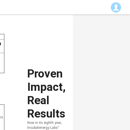
?
Proven
Impact,
Real
Results
ons
Now in its eighth year,
Incubatenergy Labs
®