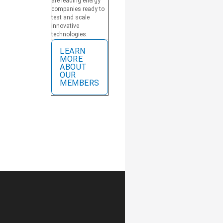
are leading energy
companies ready to
test and scale
innovative
technologies.
LEARN
MORE
ABOUT
OUR
MEMBERS