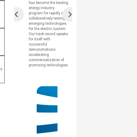
has become the leading
energy industry
program for rapidly and
collaboratively testing
emerging technologies
for the electric system.
Our track record speaks
for itself with
successful
demonstrations
accelerating
commercialization of
promising technologies.
rs