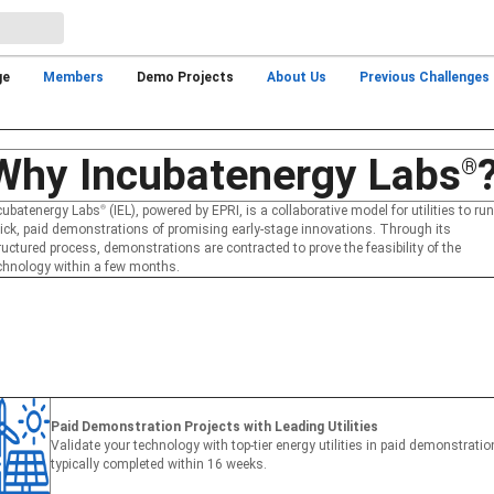
ge
Members
Demo Projects
About Us
Previous Challenges
Why Incubatenergy Labs
®
cubatenergy Labs
®
(IEL), powered by EPRI, is a collaborative model for utilities to run
ick, paid demonstrations of promising early-stage innovations. Through its
ructured process, demonstrations are contracted to prove the feasibility of the
chnology within a few months.
Paid Demonstration Projects with Leading Utilities
Validate your technology with top-tier energy utilities in paid demonstrati
typically completed within 16 weeks.