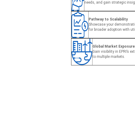
needs, and gain strategic insig
Pathway to Scalability
Showcase your demonstratio
for broader adoption with uti
Global Market Exposure
Gain visibility in EPRI’s e
to multiple markets.