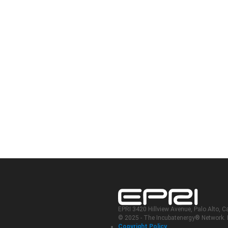
EPRI 3420 Hillview Avenue, Palo Alto, C
© 2025 - The Incubatenergy® Network. In
Copyright Policy