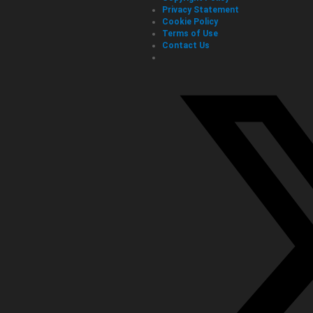
Privacy Statement
Cookie Policy
Terms of Use
Contact Us