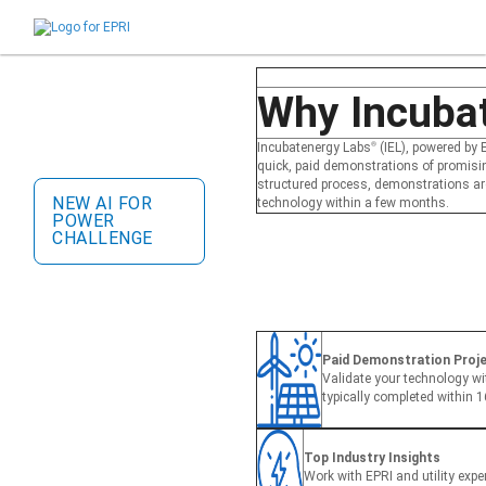
close
Incubatenergy Labs
®
Challenge
Why Incuba
Collaborate with leading
energy utilities, validate your
Incubatenergy Labs
®
(IEL), powered by E
technology, and scale your
quick, paid demonstrations of promisi
startup.
structured process, demonstrations are 
NEW AI FOR
technology within a few months.
POWER
CHALLENGE
Paid Demonstration Projec
Validate your technology wit
typically completed within 
Top Industry Insights
Work with EPRI and utility exper