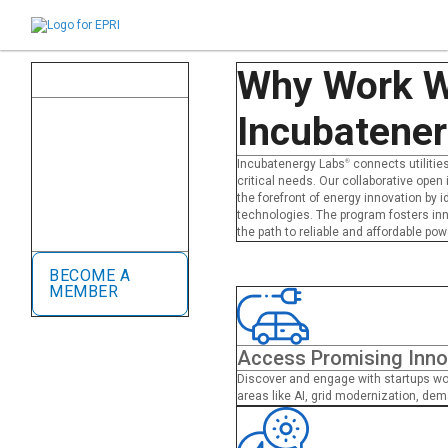
close
Why Work W
Incubatenergy Labs
®
Member Utilities
Our global network of
Incubatene
member utilities test and
deploy groundbreaking
startup technologies.
Incubatenergy Labs
®
connects utilities
Startups gain access to
critical needs. Our collaborative open
industry-leading utilities for
the forefront of energy innovation by 
paid rapid pilots, credibility,
technologies. The program fosters in
and global scaling
the path to reliable and affordable pow
opportunities.
BECOME A
MEMBER
Access Promising Inno
Discover and engage with startups wor
areas like AI, grid modernization, dema