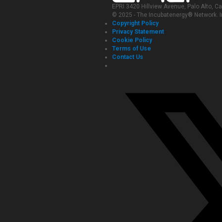
EPRI 3420 Hillview Avenue, Palo Alto, C
© 2025 - The Incubatenergy® Network. In
Copyright Policy
Privacy Statement
Cookie Policy
Terms of Use
Contact Us