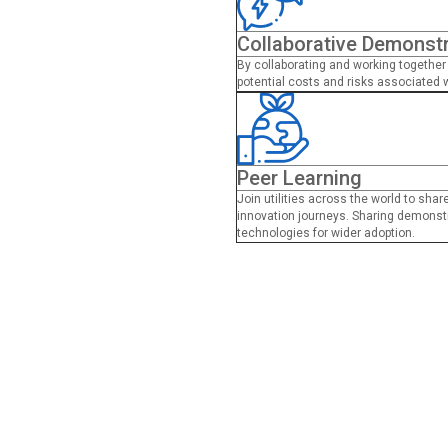
Collaborative Demonst
By collaborating and working together 
potential costs and risks associated 
Peer Learning
Join utilities across the world to sha
innovation journeys. Sharing demonstr
technologies for wider adoption.